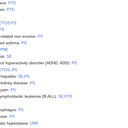
fness:
PTE
sis:
PTE
CTOS,PS
PS
-related non erosive:
PS
uced asthma:
PS
❓
PNE
sis:
SE
ficit hyperactivity disorder (ADHD, ADD):
PS
 CTOS
,
PS
hepatitis:
SE,PS
kidney disease:
PS
 pain:
PS
 lymphoblastic leukemia (B-ALL):
SE,PTE
esophagus:
PS
ease:
PS
atic hyperplasia:
UNK