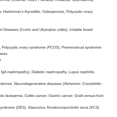
 Hashimoto's thyroiditis, Osteoporosis, Polycystic ovary
owel Diseases (Crohn and
Ulcerative colitis
), Irritable bowel
gia, Polycystic ovary syndrome (PCOS), Premenstrual syndrome
eases
s
 IgA nephropathy), Diabetic nephropathy, Lupus nephritis,
clerosis, Neurodegenerative diseases (Alzheimer, Creutzfeldt–
ic leukaemia, Colitis cancer, Gastric cancer, Graft-versus-host
 syndrome (DES), Glaucoma, Keratoconjunctivitis sicca (KCS)