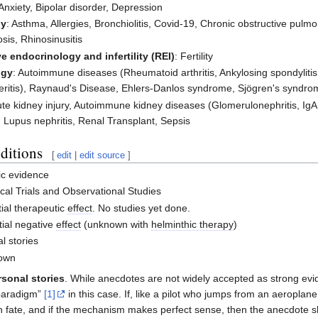
 Anxiety, Bipolar disorder, Depression
gy
: Asthma, Allergies, Bronchiolitis, Covid-19, Chronic obstructive pulmo
is, Rhinosinusitis
e endocrinology and infertility (REI)
: Fertility
ogy
: Autoimmune diseases (Rheumatoid arthritis, Ankylosing spondylit
teritis), Raynaud's Disease, Ehlers-Danlos syndrome, Sjögren's syndrome
ute kidney injury, Autoimmune kidney diseases (Glomerulonephritis, IgA
 Lupus nephritis, Renal Transplant, Sepsis
ditions
[
edit
|
edit source
]
fic evidence
cal Trials and Observational Studies
ial therapeutic
effect
. No studies yet done.
ial negative
effect
(unknown with
helminthic therapy
)
l stories
own
sonal stories
. While anecdotes are not widely accepted as strong ev
paradigm”
[1]
in this case. If, like a pilot who jumps from an aeropla
n fate, and if the mechanism makes perfect sense, then the anecdote sh