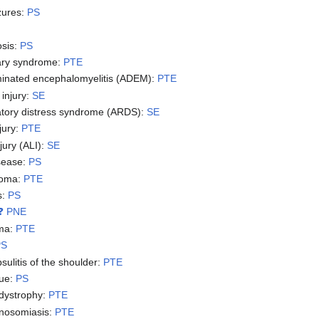
zures:
PS
osis:
PS
ary syndrome:
PTE
minated encephalomyelitis (ADEM):
PTE
 injury:
SE
atory distress syndrome (ARDS):
SE
njury:
PTE
jury (ALI):
SE
sease:
PS
noma:
PTE
s:
PS
❓ PNE
ma:
PTE
PS
sulitis of the shoulder:
PTE
gue:
PS
dystrophy:
PTE
anosomiasis:
PTE