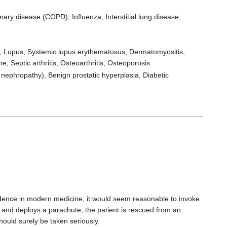
nary disease (COPD), Influenza, Interstitial lung disease,
is, Lupus, Systemic lupus erythematosus, Dermatomyositis,
, Septic arthritis, Osteoarthritis, Osteoporosis
 nephropathy), Benign prostatic hyperplasia, Diabetic
idence in modern medicine, it would seem reasonable to invoke
ne and deploys a parachute, the patient is rescued from an
ould surely be taken seriously.