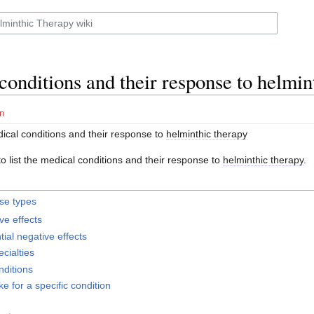
conditions and their response to helmin
n
ical conditions and their response to
helminthic therapy
o list the medical conditions and their response to
helminthic therapy
.
se types
ive effects
tial negative effects
cialties
nditions
ke for a specific condition