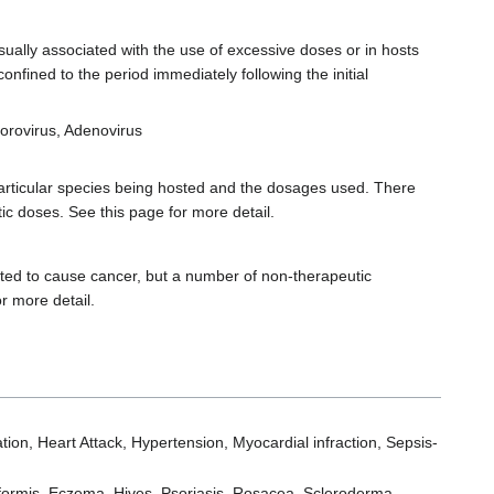
ually associated with the use of excessive doses or in hosts
onfined to the period immediately following the initial
 Norovirus, Adenovirus
articular species being hosted and the dosages used. There
ic doses. See this page for more detail.
ed to cause cancer, but a number of non-therapeutic
r more detail.
lation, Heart Attack, Hypertension, Myocardial infraction, Sepsis-
iformis, Eczema, Hives, Psoriasis, Rosacea, Scleroderma,