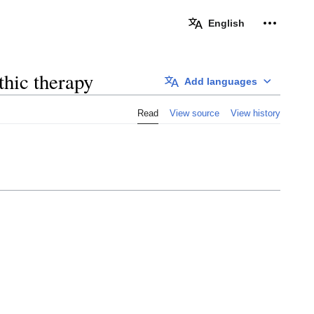
Personal 
English
thic therapy
Add languages
Read
View source
View history