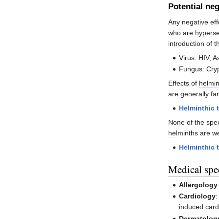
Potential neg
Any negative ef
who are hypersen
introduction of 
Virus: HIV, A
Fungus: Cry
Effects of
helmin
are generally fa
Helminthic 
None of the spe
helminths
are we
Helminthic 
Medical spec
Allergology
Cardiology
:
induced car
Dermatolog