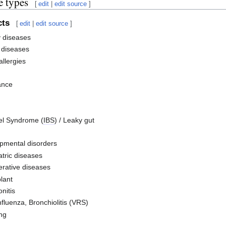
e types
[
edit
|
edit source
]
cts
[
edit
|
edit source
]
y diseases
diseases
llergies
ance
wel Syndrome (
IBS
) / Leaky gut
pmental disorders
tric diseases
rative diseases
lant
onitis
fluenza, Bronchiolitis (VRS)
ng