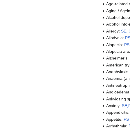
Age-related
Aging / Agei
Alcohol dep
Alcohol into
Allergy:
SE, 
Allodynia:
P
Alopecia:
PS
Alopecia are
Alzheimer's:
American tr
Anaphylaxis
Anaemia (an
Antineutroph
Angioedema
Ankylosing s
Anxiety:
SE,
Appendicitis
Appetite:
PS
Arrhythmia: