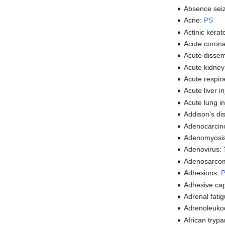
Absence sei
Acne:
PS
Actinic kerat
Acute coron
Acute disse
Acute kidney
Acute respir
Acute liver i
Acute lung in
Addison’s di
Adenocarci
Adenomyosi
Adenovirus:
Adenosarco
Adhesions:
Adhesive cap
Adrenal fati
Adrenoleuko
African tryp