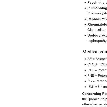
Psychiatry
:
Pulmonolo
Pneumocystos
Reproductiv
Rheumatol
Giant cell ar
Urology
: Ac
nephropathy,
Medical con
SE = Scienti
CTOS = Clini
PTE = Potent
PNE = Potent
PS = Persona
UNK = Unkn
Concerning Per
the “parachute 
otherwise certai