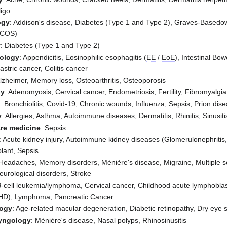
ligo
ogy
: Addison's disease, Diabetes (Type 1 and Type 2), Graves-Basedow,
PCOS)
y
: Diabetes (Type 1 and Type 2)
rology
: Appendicitis, Eosinophilic esophagitis (
EE
/
EoE
), Intestinal B
stric cancer, Colitis cancer
Alzheimer, Memory loss, Osteoarthritis, Osteoporosis
gy
: Adenomyosis, Cervical cancer, Endometriosis, Fertility, Fibromyal
y
: Bronchiolitis, Covid-19, Chronic wounds, Influenza, Sepsis, Prion dis
y
: Allergies, Asthma, Autoimmune diseases, Dermatitis, Rhinitis, Sinusiti
are medicine
: Sepsis
: Acute kidney injury, Autoimmune kidney diseases (Glomerulonephritis,
lant, Sepsis
 Headaches, Memory disorders, Ménière's disease, Migraine, Multiple s
Neurological disorders, Stroke
B-cell leukemia/lymphoma, Cervical cancer, Childhood acute lymphoblast
HD), Lymphoma, Pancreatic Cancer
ogy
: Age-related macular degeneration, Diabetic retinopathy, Dry eye
ryngology
: Ménière's disease, Nasal polyps, Rhinosinusitis