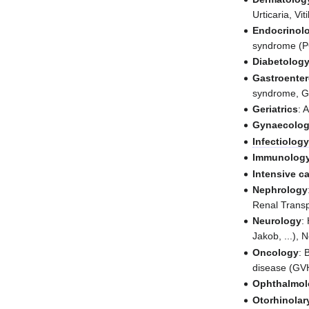
Urticaria, Viti
Endocrinol
syndrome (
Diabetolog
Gastroente
syndrome, Ga
Geriatrics
: 
Gynaecolo
Infectiolog
Immunolog
Intensive c
Nephrology
Renal Transp
Neurology
:
Jakob, ...), 
Oncology
: 
disease (GV
Ophthalmol
Otorhinola