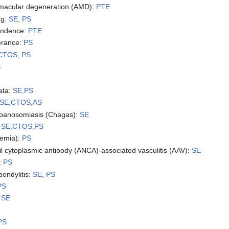
 macular degeneration (AMD):
PTE
ng:
SE, PS
endence:
PTE
lerance:
PS
CTOS, PS
S
ata:
SE,PS
SE,CTOS,AS
ypanosomiasis (Chagas):
SE
:
SE,CTOS,PS
emia):
PS
il cytoplasmic antibody (ANCA)-associated vasculitis (AAV):
SE
:
PS
pondylitis:
SE
,
PS
PS
:
SE
PS