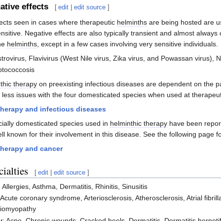
ative effects
[
edit
|
edit source
]
fects seen in cases where therapeutic
helminths
are being hosted are us
sitive. Negative effects are also typically transient and almost always c
the
helminths
, except in a few cases involving very sensitive individuals.
strovirus, Flavivirus (West Nile virus, Zika virus, and Powassan virus),
ptococcosis
thic therapy
on preexisting infectious diseases are dependent on the p
r less issues with the four domesticated species when used at therapeut
therapy and infectious diseases
cially domesticated species used in
helminthic therapy
have been report
ll known for their involvement in this disease. See the following page fo
therapy and cancer
ialties
[
edit
|
edit source
]
: Allergies, Asthma, Dermatitis, Rhinitis, Sinusitis
 Acute coronary syndrome, Arteriosclerosis, Atherosclerosis, Atrial fibril
diomyopathy
y
: Acne, Chronic wounds, Cracked heels, Dermatitis, Dermatitis herpet