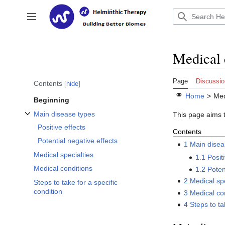
Jump
to
Toggle sidebar
content
Medical 
Page
Discussio
Contents
hide
⚭
Home
>
Med
Beginning
Main disease types
This page aims t
Toggle Main disease types subsection
Positive effects
Contents
Potential negative effects
1
Main disea
Medical specialties
1.1
Posit
Medical conditions
1.2
Poten
2
Medical spe
Steps to take for a specific
condition
3
Medical co
4
Steps to ta