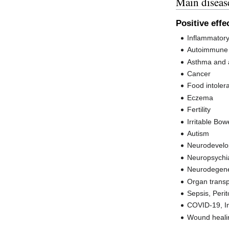
Main diseas
Positive effe
Inflammator
Autoimmune 
Asthma and a
Cancer
Food intoler
Eczema
Fertility
Irritable Bo
Autism
Neurodevelo
Neuropsychia
Neurodegene
Organ transp
Sepsis, Perit
COVID-19, In
Wound heali