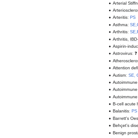
Arterial Stif
Arteriosclero
Arteritis:
PS
Asthma:
SE,
Arthritis:
SE,
Arthritis,
IBD
Aspirin-ind
Astrovirus: 
Atherosclero
Attention de
Autism:
SE,
Autoimmune 
Autoimmune 
Autoimmune
B-cell acute
Balanitis:
PS
Barrett's O
Behçet’s dis
Benign prost