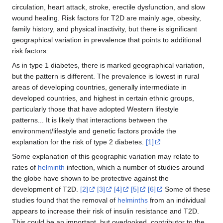
circulation, heart attack, stroke, erectile dysfunction, and slow
wound healing. Risk factors for T2D are mainly age, obesity,
family history, and physical inactivity, but there is significant
geographical variation in prevalence that points to additional
risk factors:
As in type 1 diabetes, there is marked geographical variation,
but the pattern is different. The prevalence is lowest in rural
areas of developing countries, generally intermediate in
developed countries, and highest in certain ethnic groups,
particularly those that have adopted Western lifestyle
patterns... It is likely that interactions between the
environment/lifestyle and genetic factors provide the
explanation for the risk of type 2 diabetes.
[1]
Some explanation of this geographic variation may relate to
rates of
helminth
infection, which a number of studies around
the globe have shown to be protective against the
development of T2D.
[2]
[3]
[4]
[5]
[6]
Some of these
studies found that the removal of
helminths
from an individual
appears to increase their risk of insulin resistance and T2D.
This could be an important, but overlooked, contributor to the