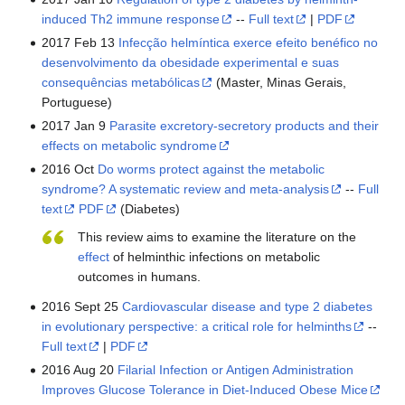
induced Th2 immune response
--
Full text
|
PDF
2017 Feb 13
Infecção helmíntica exerce efeito benéfico no
desenvolvimento da obesidade experimental e suas
consequências metabólicas
(Master, Minas Gerais,
Portuguese)
2017 Jan 9
Parasite excretory-secretory products and their
effects on metabolic syndrome
2016 Oct
Do worms protect against the metabolic
syndrome? A systematic review and meta-analysis
--
Full
text
PDF
(Diabetes)
This review aims to examine the literature on the
effect
of helminthic infections on metabolic
outcomes in humans.
2016 Sept 25
Cardiovascular disease and type 2 diabetes
in evolutionary perspective: a critical role for helminths
--
Full text
|
PDF
2016 Aug 20
Filarial Infection or Antigen Administration
Improves Glucose Tolerance in Diet-Induced Obese Mice