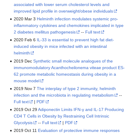
associated with lower serum cholesterol levels and
improved lipid profile in overweight/obese individuals
2020 Mar 3
Helminth infection modulates systemic pro-
inflammatory cytokines and chemokines implicated in type
2 diabetes mellitus pathogenesis
--
Full text
2020 Feb 6
IL-33 is essential to prevent high fat diet-
induced obesity in mice infected with an intestinal
helminth
2019 Dec
Synthetic small molecule analogues of the
immunomodulatory Acanthocheilonema viteae product ES-
62 promote metabolic homeostasis during obesity in a
mouse model
2019 Nov 7
The interplay of type 2 immunity, helminth
infection and the microbiota in regulating metabolism
--
Full text
|
PDF
2019 Oct 29
Adiponectin Limits IFN-γ and IL-17 Producing
CD4 T Cells in Obesity by Restraining Cell Intrinsic
Glycolysis
--
Full text
|
PDF
2019 Oct 11
Evaluation of protective immune responses