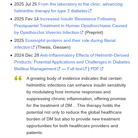
2025 Jul 25
From the laboratory to the clinic: advancing
helminthic therapy for type 2 diabetes
2025 Fev 14
Increased Insulin Resistance Following
Praziquantel Treatment in Human Opisthorchiasis Caused
by Opisthorchis Viverrini Infection
(Preprint)
2025
Eosinophil proteins and their role during filarial
infection
(Thesis, Giessen)
2024 Dec 28
Anti-Inflammatory Effects of Helminth-Derived
Products: Potential Applications and Challenges in Diabetes
Mellitus Management
—
Full text
|
PDF
A growing body of evidence indicates that certain
helminthic infections can enhance insulin sensitivity
by modulating host immune responses and
suppressing chronic inflammation, offering promise
for the treatment of DM... This therapy holds the
potential not only to reduce the global healthcare
burden of DM but also to provide new treatment
opportunities for both healthcare providers and
patients.