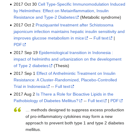
2017 Oct 30
Cell Type-Specific Immunomodulation Induced
by Helminthes: Effect on Metainflammation, Insulin
Resistance and Type-2 Diabetes
(Metabolic syndrome)
2017 Oct 2
Praziquantel treatment after Schistosoma
japonicum infection maintains hepatic insulin sensitivity and
improves glucose metabolism in mice
--
Full text
|
PDF
2017 Sep 19
Epidemiological transition in Indonesia :
impact of helminths and urbanization on the development
of Type 2 diabetes
(Thesis)
2017 Sep 1
Effect of Anthelmintic Treatment on Insulin
Resistance: A Cluster-Randomized, Placebo-Controlled
Trial in Indonesia
--
Full text
2017 Aug 2
Is There a Role for Bioactive Lipids in the
Pathobiology of Diabetes Mellitus?
--
Full text
|
PDF
… methods designed to suppress excess production
of pro-inflammatory cytokines may form a new
approach to prevent both type 1 and type 2 diabetes
mellitus.