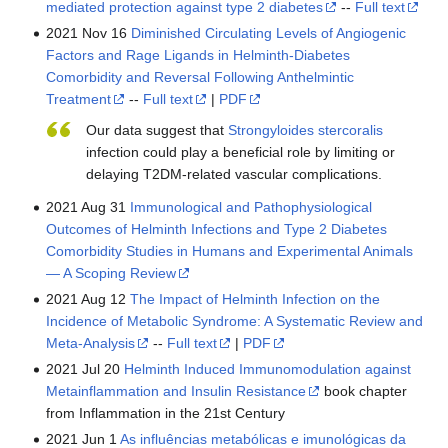
mediated protection against type 2 diabetes
--
Full text
2021 Nov 16
Diminished Circulating Levels of Angiogenic
Factors and Rage Ligands in Helminth-Diabetes
Comorbidity and Reversal Following Anthelmintic
Treatment
--
Full text
|
PDF
Our data suggest that
Strongyloides stercoralis
infection could play a beneficial role by limiting or
delaying T2DM-related vascular complications.
2021 Aug 31
Immunological and Pathophysiological
Outcomes of Helminth Infections and Type 2 Diabetes
Comorbidity Studies in Humans and Experimental Animals
— A Scoping Review
2021 Aug 12
The Impact of Helminth Infection on the
Incidence of Metabolic Syndrome: A Systematic Review and
Meta-Analysis
--
Full text
|
PDF
2021 Jul 20
Helminth Induced Immunomodulation against
Metainflammation and Insulin Resistance
book chapter
from Inflammation in the 21st Century
2021 Jun 1
As influências metabólicas e imunológicas da