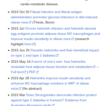
cardio-metabolic disease.
2015 Oct 20
Filarial infection and filarial antigen
administration promotes glucose tolerance in diet-induced
obese mice
(Thesis, Bonn)
2015 Jul
Chronic helminth infection and helminth-derived
egg antigens promote adipose tissue M2 macrophages and
improve insulin sensitivity in obese mice
(research
highlight
here
)
2015 Jun 25
Parasitic helminths and their beneficial impact
on type 1 and type 2 diabetes
2015 May 16
A worm of one's own: how helminths
modulate host adipose tissue function and metabolism
--
Full text
|
PDF
2015 Apr 28
Helminths improve insulin sensitivity and
enhance M2 macrophage numbers in WAT of obese
mice
(No abstract)
2015 Mar
Does Strongyloides stercoralis infection protect
against type 2 diabetes in humans? Evidence from
Australian Aboriginal adults