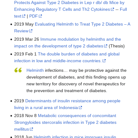
Protects Against Type 2 Diabetes in Lep r db/ db Mice by
Enhancing Regulatory T Cells and Th2 Cytokines
--
Full
text
|
PDF
2019 May
Evaluating Helminth to Treat Type 2 Diabetes – A
Review
2019 Mar 26
Immune modulation by helminths and the
impact on the development of type 2 diabetes
(Thesis)
2019 Feb 1
The double burden of diabetes and global
infection in low and middle-income countries.
Helminth
infections… may be protective against the
development of diabetes, and this finding opens up
new territory for discovery of novel therapeutics for
the prevention and treatment of diabetes.
2019
Determinants of insulin resistance among people
living in a rural area of Indonesia
2018 Nov 8
Metabolic consequences of concomitant
Strongyloides stercoralis infection in Type 2 diabetes
mellitus
2018 Jun
Helminth infection in mice improves insulin