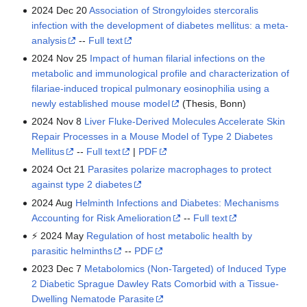
2024 Dec 20
Association of Strongyloides stercoralis
infection with the development of diabetes mellitus: a meta-
analysis
--
Full text
2024 Nov 25
Impact of human filarial infections on the
metabolic and immunological profile and characterization of
filariae-induced tropical pulmonary eosinophilia using a
newly established mouse model
(Thesis, Bonn)
2024 Nov 8
Liver Fluke-Derived Molecules Accelerate Skin
Repair Processes in a Mouse Model of Type 2 Diabetes
Mellitus
--
Full text
|
PDF
2024 Oct 21
Parasites polarize macrophages to protect
against type 2 diabetes
2024 Aug
Helminth Infections and Diabetes: Mechanisms
Accounting for Risk Amelioration
--
Full text
⚡ 2024 May
Regulation of host metabolic health by
parasitic helminths
--
PDF
2023 Dec 7
Metabolomics (Non-Targeted) of Induced Type
2 Diabetic Sprague Dawley Rats Comorbid with a Tissue-
Dwelling Nematode Parasite