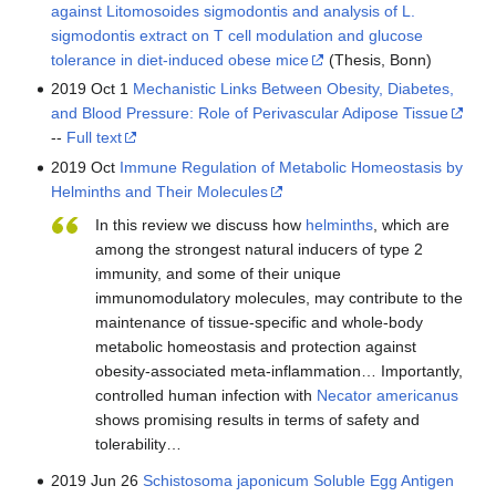
against Litomosoides sigmodontis and analysis of L.
sigmodontis extract on T cell modulation and glucose
tolerance in diet-induced obese mice
(Thesis, Bonn)
2019 Oct 1
Mechanistic Links Between Obesity, Diabetes,
and Blood Pressure: Role of Perivascular Adipose Tissue
--
Full text
2019 Oct
Immune Regulation of Metabolic Homeostasis by
Helminths and Their Molecules
In this review we discuss how
helminths
, which are
among the strongest natural inducers of type 2
immunity, and some of their unique
immunomodulatory molecules, may contribute to the
maintenance of tissue-specific and whole-body
metabolic homeostasis and protection against
obesity-associated meta-inflammation… Importantly,
controlled human infection with
Necator americanus
shows promising results in terms of safety and
tolerability…
2019 Jun 26
Schistosoma japonicum Soluble Egg Antigen