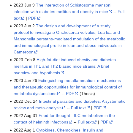
2023 Jun 9
The interaction of Schistosoma mansoni
infection with diabetes mellitus and obesity in mice
--
Full
text
|
PDF
2023 Jun 2
The design and development of a study
protocol to investigate Onchocerca volvulus, Loa loa and
Mansonella perstans-mediated modulation of the metabolic
and immunological profile in lean and obese individuals in
Cameroon
2023 Feb 8
High-fat-diet induced obesity and diabetes
mellitus in Th1 and Th2 biased mice strains: A brief
overview and hypothesis
2023 Jan 26
Extinguishing metaflammation: mechanisms
and therapeutic opportunities for immunological control of
metabolic dysfunctions
--
PDF
(Thesis)
2022 Dec 24
Intestinal parasites and diabetes: A systematic
review and meta-analysis
--
Full text
|
PDF
2022 Aug 31
Food for thought - ILC metabolism in the
context of helminth infections
--
Full text
|
PDF
2022 Aug 1
Cytokines, Chemokines, Insulin and