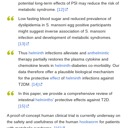
potential long-term effects of PSI may reduce the risk of
metabolic syndrome.
[12]
Low fasting blood sugar and reduced prevalence of
dyslipidemia in S. mansoni egg positive participants
might suggest inverse association of S. mansoni
infection and development of metabolic syndromes.
[13]
Thus
helminth
infections alleviate and
anthelmintic
therapy partially restores the plasma cytokine and
chemokine levels in
helminth
-diabetes co-morbidity. Our
data therefore offer a plausible biological mechanism
for the protective
effect
of
helminth
infections against
T2DM.
[14]
In this paper, we provide a comprehensive review of
intestinal
helminths
' protective effects against T2D.
[15]
A proof-of-concept human clinical trial is currently underway on
the safety and usefulness of the human
hookworm
for patients
with metabolic syndrome.
[16]