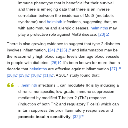
immune phenotype that is beneficial for their survival,
and there is emerging data that there is an inverse
correlation between the incidence of MetS (metabolic
syndrome) and
helminth
infections, suggesting that, as
with autoimmune and allergic diseases,
helminths
may
play a protective role against MetS disease.
[23]
There is also growing evidence to suggest that type 2 diabetes
involves inflammation,
[24]
[25]
and inflammation may be
the reason why high blood sugar levels damage blood vessels
in people with diabetes.
[26]
It’s been known for more than a
decade that
helminths
are effective against inflammation
[27]
[28]
[29]
[30]
[31]
. A 2017 study found that:
...
helminth
infections... can modulate IR is by inducing a
chronic, nonspecific, low-grade, immune suppression
mediated by modified T-helper 2 (Th2) response
(induction of both Th2 and regulatory T cells) which can
in turn suppress the proinflammatory responses and
promote insulin sensitivity
.
[32]