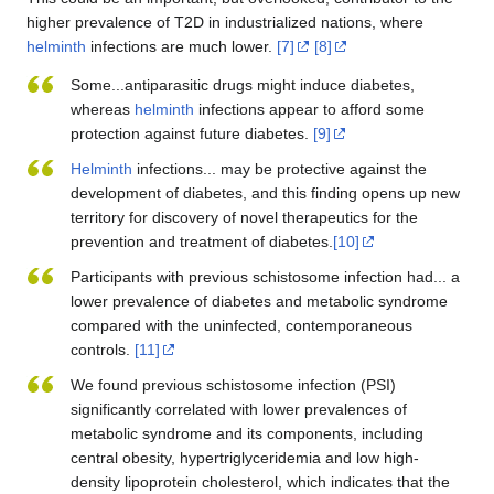
higher prevalence of T2D in industrialized nations, where
helminth
infections are much lower.
[7]
[8]
Some...antiparasitic drugs might induce diabetes,
whereas
helminth
infections appear to afford some
protection against future diabetes.
[9]
Helminth
infections... may be protective against the
development of diabetes, and this finding opens up new
territory for discovery of novel therapeutics for the
prevention and treatment of diabetes.
[10]
Participants with previous schistosome infection had... a
lower prevalence of diabetes and metabolic syndrome
compared with the uninfected, contemporaneous
controls.
[11]
We found previous schistosome infection (PSI)
significantly correlated with lower prevalences of
metabolic syndrome and its components, including
central obesity, hypertriglyceridemia and low high-
density lipoprotein cholesterol, which indicates that the