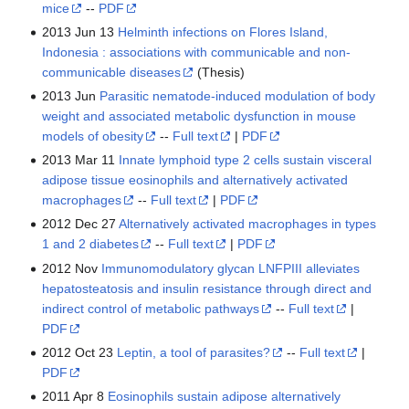
mice
--
PDF
2013 Jun 13
Helminth infections on Flores Island,
Indonesia : associations with communicable and non-
communicable diseases
(Thesis)
2013 Jun
Parasitic nematode-induced modulation of body
weight and associated metabolic dysfunction in mouse
models of obesity
--
Full text
|
PDF
2013 Mar 11
Innate lymphoid type 2 cells sustain visceral
adipose tissue eosinophils and alternatively activated
macrophages
--
Full text
|
PDF
2012 Dec 27
Alternatively activated macrophages in types
1 and 2 diabetes
--
Full text
|
PDF
2012 Nov
Immunomodulatory glycan LNFPIII alleviates
hepatosteatosis and insulin resistance through direct and
indirect control of metabolic pathways
--
Full text
|
PDF
2012 Oct 23
Leptin, a tool of parasites?
--
Full text
|
PDF
2011 Apr 8
Eosinophils sustain adipose alternatively