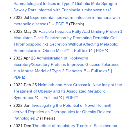
Haematological Indices in Type 2 Diabetic Male Sprague
Dawley Rats Infected with Trichinella zimbabwensis
2022 Jul
Experimental hookworm infection in humans with
metabolic disease
--
PDF
(Thesis)
2022 May 26
Fasciola hepatica Fatty Acid Binding Protein 1
Modulates T cell Polarization by Promoting Dendritic Cell
Thrombospondin-1 Secretion Without Affecting Metabolic
Homeostasis in Obese Mice
--
Full text
|
PDF
2022 Apr 26
Administration of Hookworm
Excretory/Secretory Proteins Improves Glucose Tolerance
in a Mouse Model of Type 2 Diabetes
--
Full text
|
PDF
2022 Feb 25
Helminth and Host Crosstalk: New Insight Into
Treatment of Obesity and Its Associated Metabolic
Syndromes
--
Full text
|
PDF
2022 Jan
Investigating the Potential of Novel Helminth-
derived Peptides as Therapeutics for Obesity Related
Pathologies
(Thesis)
2021 Dec
The effect of regulatory T cells in Schistosoma-