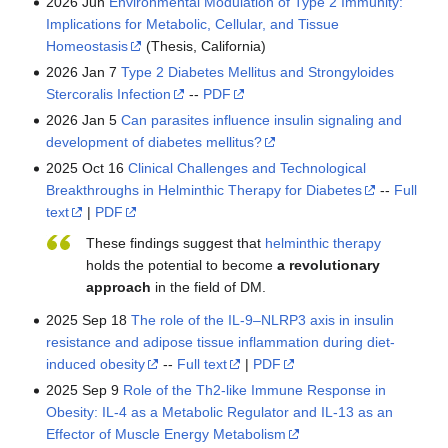
2026 Jun
Environmental Modulation of Type 2 Immunity:
Implications for Metabolic, Cellular, and Tissue
Homeostasis
(Thesis, California)
2026 Jan 7
Type 2 Diabetes Mellitus and Strongyloides
Stercoralis Infection
--
PDF
2026 Jan 5
Can parasites influence insulin signaling and
development of diabetes mellitus?
2025 Oct 16
Clinical Challenges and Technological
Breakthroughs in Helminthic Therapy for Diabetes
--
Full
text
|
PDF
These findings suggest that
helminthic therapy
holds the potential to become
a revolutionary
approach
in the field of DM.
2025 Sep 18
The role of the IL-9‒NLRP3 axis in insulin
resistance and adipose tissue inflammation during diet-
induced obesity
--
Full text
|
PDF
2025 Sep 9
Role of the Th2-like Immune Response in
Obesity: IL-4 as a Metabolic Regulator and IL-13 as an
Effector of Muscle Energy Metabolism