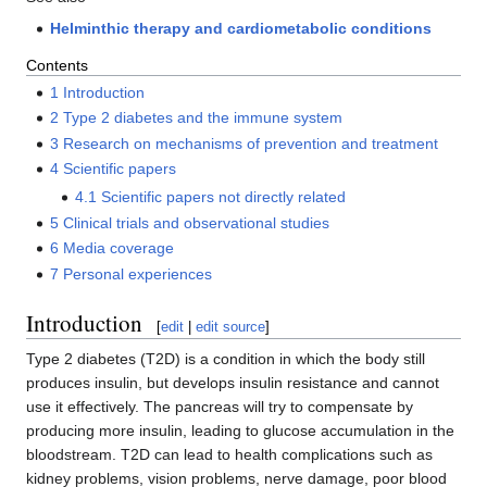
Helminthic therapy and cardiometabolic conditions
Contents
1
Introduction
2
Type 2 diabetes and the immune system
3
Research on mechanisms of prevention and treatment
4
Scientific papers
4.1
Scientific papers not directly related
5
Clinical trials and observational studies
6
Media coverage
7
Personal experiences
Introduction
[
edit
|
edit source
]
Type 2 diabetes (T2D) is a condition in which the body still
produces insulin, but develops insulin resistance and cannot
use it effectively. The pancreas will try to compensate by
producing more insulin, leading to glucose accumulation in the
bloodstream. T2D can lead to health complications such as
kidney problems, vision problems, nerve damage, poor blood