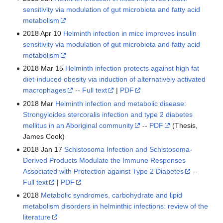
sensitivity via modulation of gut microbiota and fatty acid
metabolism
2018 Apr 10
Helminth infection in mice improves insulin
sensitivity via modulation of gut microbiota and fatty acid
metabolism
2018 Mar 15
Helminth infection protects against high fat
diet-induced obesity via induction of alternatively activated
macrophages
--
Full text
|
PDF
2018 Mar
Helminth infection and metabolic disease:
Strongyloides stercoralis infection and type 2 diabetes
mellitus in an Aboriginal community
--
PDF
(Thesis,
James Cook)
2018 Jan 17
Schistosoma Infection and Schistosoma-
Derived Products Modulate the Immune Responses
Associated with Protection against Type 2 Diabetes
--
Full text
|
PDF
2018
Metabolic syndromes, carbohydrate and lipid
metabolism disorders in helminthic infections: review of the
literature