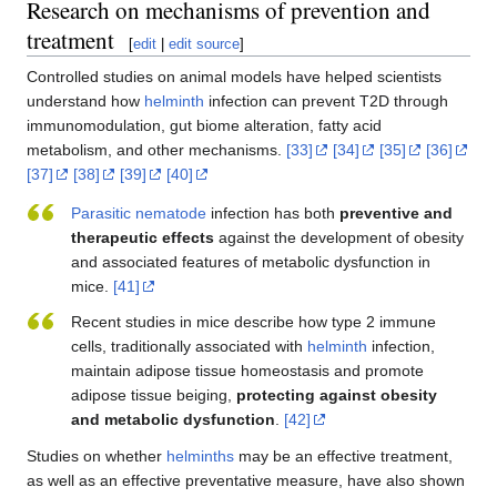
Research on mechanisms of prevention and
treatment
[
edit
|
edit source
]
Controlled studies on animal models have helped scientists
understand how
helminth
infection can prevent T2D through
immunomodulation, gut biome alteration, fatty acid
metabolism, and other mechanisms.
[33]
[34]
[35]
[36]
[37]
[38]
[39]
[40]
Parasitic
nematode
infection has both
preventive and
therapeutic effects
against the development of obesity
and associated features of metabolic dysfunction in
mice.
[41]
Recent studies in mice describe how type 2 immune
cells, traditionally associated with
helminth
infection,
maintain adipose tissue homeostasis and promote
adipose tissue beiging,
protecting against obesity
and metabolic dysfunction
.
[42]
Studies on whether
helminths
may be an effective treatment,
as well as an effective preventative measure, have also shown