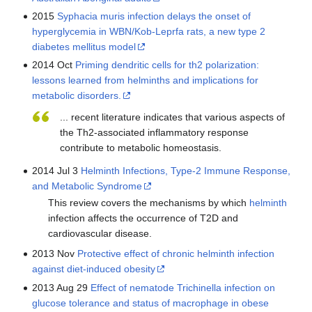
2015
Syphacia muris infection delays the onset of
hyperglycemia in WBN/Kob-Leprfa rats, a new type 2
diabetes mellitus model
2014 Oct
Priming dendritic cells for th2 polarization:
lessons learned from helminths and implications for
metabolic disorders.
... recent literature indicates that various aspects of
the Th2-associated inflammatory response
contribute to metabolic homeostasis.
2014 Jul 3
Helminth Infections, Type-2 Immune Response,
and Metabolic Syndrome
This review covers the mechanisms by which
helminth
infection affects the occurrence of T2D and
cardiovascular disease.
2013 Nov
Protective effect of chronic helminth infection
against diet-induced obesity
2013 Aug 29
Effect of nematode Trichinella infection on
glucose tolerance and status of macrophage in obese