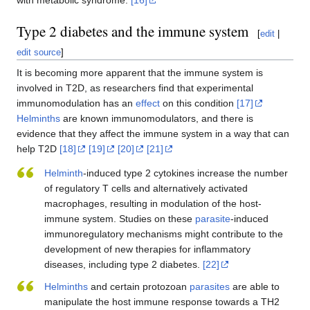
Type 2 diabetes and the immune system
[
edit
|
edit source
]
It is becoming more apparent that the immune system is
involved in T2D, as researchers find that experimental
immunomodulation has an
effect
on this condition
[17]
Helminths
are known immunomodulators, and there is
evidence that they affect the immune system in a way that can
help T2D
[18]
[19]
[20]
[21]
Helminth
-induced type 2 cytokines increase the number
of regulatory T cells and alternatively activated
macrophages, resulting in modulation of the host-
immune system. Studies on these
parasite
-induced
immunoregulatory mechanisms might contribute to the
development of new therapies for inflammatory
diseases, including type 2 diabetes.
[22]
Helminths
and certain protozoan
parasites
are able to
manipulate the host immune response towards a TH2