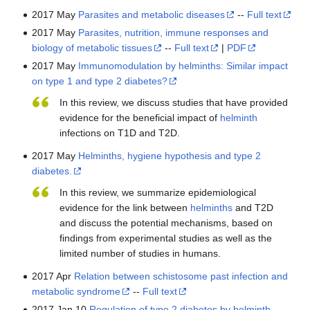
2017 May
Parasites and metabolic diseases
--
Full text
2017 May
Parasites, nutrition, immune responses and
biology of metabolic tissues
--
Full text
|
PDF
2017 May
Immunomodulation by helminths: Similar impact
on type 1 and type 2 diabetes?
In this review, we discuss studies that have provided
evidence for the beneficial impact of
helminth
infections on T1D and T2D.
2017 May
Helminths, hygiene hypothesis and type 2
diabetes.
In this review, we summarize epidemiological
evidence for the link between
helminths
and T2D
and discuss the potential mechanisms, based on
findings from experimental studies as well as the
limited number of studies in humans.
2017 Apr
Relation between schistosome past infection and
metabolic syndrome
--
Full text
2017 Jan 10
Regulation of type 2 diabetes by helminth-