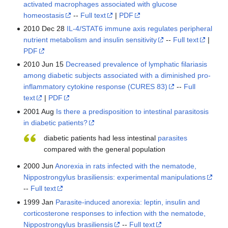
activated macrophages associated with glucose
homeostasis
--
Full text
|
PDF
2010 Dec 28
IL-4/STAT6 immune axis regulates peripheral
nutrient metabolism and insulin sensitivity
--
Full text
|
PDF
2010 Jun 15
Decreased prevalence of lymphatic filariasis
among diabetic subjects associated with a diminished pro-
inflammatory cytokine response (CURES 83)
--
Full
text
|
PDF
2001 Aug
Is there a predisposition to intestinal parasitosis
in diabetic patients?
diabetic patients had less intestinal
parasites
compared with the general population
2000 Jun
Anorexia in rats infected with the nematode,
Nippostrongylus brasiliensis: experimental manipulations
--
Full text
1999 Jan
Parasite-induced anorexia: leptin, insulin and
corticosterone responses to infection with the nematode,
Nippostrongylus brasiliensis
--
Full text