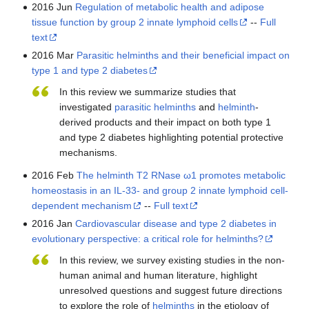
2016 Jun
Regulation of metabolic health and adipose
tissue function by group 2 innate lymphoid cells
--
Full
text
2016 Mar
Parasitic helminths and their beneficial impact on
type 1 and type 2 diabetes
In this review we summarize studies that
investigated
parasitic
helminths
and
helminth
-
derived products and their impact on both type 1
and type 2 diabetes highlighting potential protective
mechanisms.
2016 Feb
The helminth T2 RNase ω1 promotes metabolic
homeostasis in an IL-33- and group 2 innate lymphoid cell-
dependent mechanism
--
Full text
2016 Jan
Cardiovascular disease and type 2 diabetes in
evolutionary perspective: a critical role for helminths?
In this review, we survey existing studies in the non-
human animal and human literature, highlight
unresolved questions and suggest future directions
to explore the role of
helminths
in the etiology of