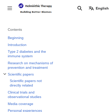
Jump
to
English
Toggle sidebar
Search
content
Contents
Beginning
Introduction
Type 2 diabetes and the
immune system
Research on mechanisms of
prevention and treatment
Scientific papers
Toggle Scientific papers subsection
Scientific papers not
directly related
Clinical trials and
observational studies
Media coverage
Personal experiences