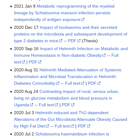
2021 Jan 8
Metabolic reprogramming of the myeloid
lineage by Schistosoma mansoni infection persists
independently of antigen exposure
2020 Dec 17
Impact of hookworms and their secreted
proteins on the microbiota and subsequent development of
type 2 diabetes in mice
--
PDF
(Thesis)
2020 Sep 16
Impact of Helminth Infection on Metabolic and
Immune Homeostasis in Non-diabetic Obesity
--
Full
text
|
PDF
2020 Aug 31
Helminth Mediated Attenuation of Systemic
Inflammation and Microbial Translocation in Helminth-
Diabetes Comorbidity
--
Full text
|
PDF
2020 Aug 24
Contrasting impact of rural, versus urban,
living on glucose metabolism and blood pressure in
Uganda
--
Full text
|
PDF
2020 Jul 3
Helminth-induced and Th2-dependent
Alterations of the Gut Microbiota Attenuate Obesity Caused
by High Fat Diet
--
Full text
|
PDF
2020 Jul 2
Schistosoma haematobium infection is