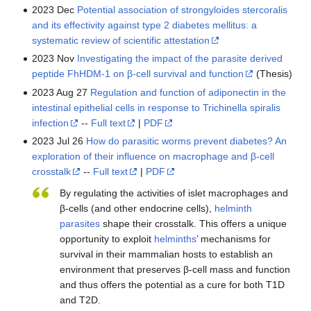
2023 Dec
Potential association of strongyloides stercoralis
and its effectivity against type 2 diabetes mellitus: a
systematic review of scientific attestation
2023 Nov
Investigating the impact of the parasite derived
peptide FhHDM-1 on β-cell survival and function
(Thesis)
2023 Aug 27
Regulation and function of adiponectin in the
intestinal epithelial cells in response to Trichinella spiralis
infection
--
Full text
|
PDF
2023 Jul 26
How do parasitic worms prevent diabetes? An
exploration of their influence on macrophage and β-cell
crosstalk
--
Full text
|
PDF
By regulating the activities of islet macrophages and
β-cells (and other endocrine cells),
helminth
parasites
shape their crosstalk. This offers a unique
opportunity to exploit
helminths
’ mechanisms for
survival in their mammalian hosts to establish an
environment that preserves β-cell mass and function
and thus offers the potential as a cure for both T1D
and T2D.