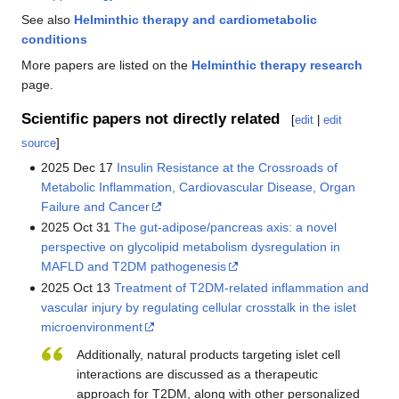
See also
Helminthic therapy and cardiometabolic
conditions
More papers are listed on the
Helminthic therapy research
page.
Scientific papers not directly related
[
edit
|
edit
source
]
2025 Dec 17
Insulin Resistance at the Crossroads of
Metabolic Inflammation, Cardiovascular Disease, Organ
Failure and Cancer
2025 Oct 31
The gut-adipose/pancreas axis: a novel
perspective on glycolipid metabolism dysregulation in
MAFLD and T2DM pathogenesis
2025 Oct 13
Treatment of T2DM-related inflammation and
vascular injury by regulating cellular crosstalk in the islet
microenvironment
Additionally, natural products targeting islet cell
interactions are discussed as a therapeutic
approach for T2DM, along with other personalized