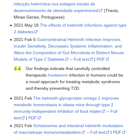
infecção helmíntica nos estágios iniciais de
desenvolvimento de obesidade experimental
(Thesis,
Minas Gerais, Portuguese)
2021 May 18
The effects of helminth infections against type
2 diabetes
2021 Feb 5
Gastrointestinal Helminth Infection Improves
Insulin Sensitivity, Decreases Systemic Inflammation, and
Alters the Composition of Gut Microbiota in Distinct Mouse
Models of Type 2 Diabetes
--
Full text
|
PDF
Our findings indicate that carefully controlled
therapeutic
hookworm
infection in humans could be
a novel approach for treating metabolic syndrome
and thereby preventing T2D.
2021 Feb
The helminth glycoprotein omega-1 improves
metabolic homeostasis in obese mice through type 2
immunity-independent inhibition of food intake
--
Full
text
|
PDF
2021 Feb
Schistosome and intestinal helminth modulation
of macrophage immunometabolism
--
Full text
|
PDF