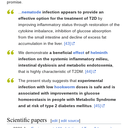
promise.
...
nematode
infection appears to provide an
effective option for the treatment of T2D
by
improving inflammatory status through restoration of the
cytokine imbalance, inhibition of glucose absorption
from the small intestine and decline of excess fat
accumulation in the liver.
[43]
We demonstrate
a beneficial
effect
of
helminth
infection on the systemic inflammatory milieu,
intestinal dysbiosis and metabolic endotoxemia
,
that is highly characteristic of T2DM.
[44]
The present study suggests that
experimental
infection with low
hookworm
doses is safe and is
associated with improvements in glucose
homoeostasis in people with Metabolic Syndrome
and at risk of type 2 diabetes mellitus
.
[45]
Scientific papers
[
edit
|
edit source
]