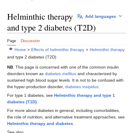
Helminthic therapy
Add languages
and type 2 diabetes (T2D)
Page
Discussion
⚭
Home
>
Effects of helminthic therapy
>
Helminthic therapy
and type 2 diabetes (T2D)
NB
. This page is concerned with one of the common insulin
disorders known as
diabetes mellitus
and characterized by
sustained high blood sugar levels. It is not to be confused with
the hyper-production disorder,
diabetes insipidus
.
For type 1 diabetes, see
Helminthic therapy and type 1
diabetes (T1D)
.
For more about diabetes in general, including comorbidities,
the role of nutrition, and alternative treatment approaches, see
Helminthic therapy and diabetes
.
See also