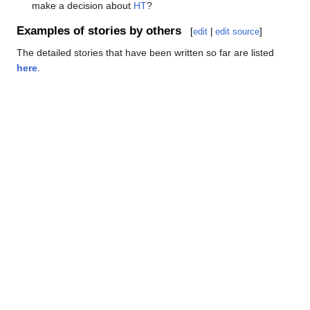
make a decision about
HT
?
Examples of stories by others
[
edit
|
edit source
]
The detailed stories that have been written so far are listed
here
.