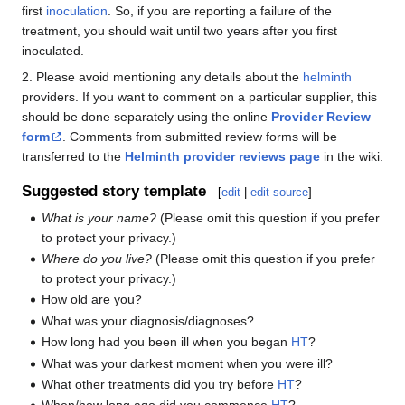
first
inoculation
. So, if you are reporting a failure of the
treatment, you should wait until two years after you first
inoculated.
2. Please avoid mentioning any details about the
helminth
providers. If you want to comment on a particular supplier, this
should be done separately using the online
Provider Review
form
. Comments from submitted review forms will be
transferred to the
Helminth provider reviews page
in the wiki.
Suggested story template
[
edit
|
edit source
]
What is your name?
(Please omit this question if you prefer
to protect your privacy.)
Where do you live?
(Please omit this question if you prefer
to protect your privacy.)
How old are you?
What was your diagnosis/diagnoses?
How long had you been ill when you began
HT
?
What was your darkest moment when you were ill?
What other treatments did you try before
HT
?