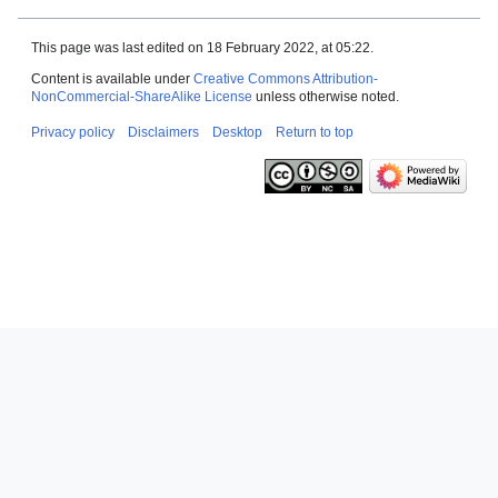
This page was last edited on 18 February 2022, at 05:22.
Content is available under
Creative Commons Attribution-
NonCommercial-ShareAlike License
unless otherwise noted.
Privacy policy
Disclaimers
Desktop
Return to top