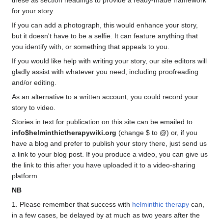
these as section headings to provide a ready-made framework
for your story.
If you can add a photograph, this would enhance your story,
but it doesn't have to be a selfie. It can feature anything that
you identify with, or something that appeals to you.
If you would like help with writing your story, our site editors will
gladly assist with whatever you need, including proofreading
and/or editing.
As an alternative to a written account, you could record your
story to video.
Stories in text for publication on this site can be emailed to
info$helminthictherapywiki.org
(change $ to @) or, if you
have a blog and prefer to publish your story there, just send us
a link to your blog post. If you produce a video, you can give us
the link to this after you have uploaded it to a video-sharing
platform.
NB
1. Please remember that success with
helminthic therapy
can,
in a few cases, be delayed by at much as two years after the