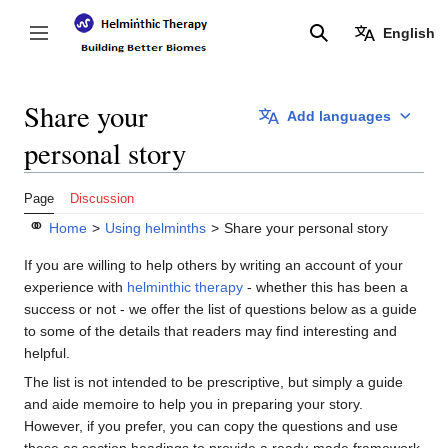
Jump
to
English
Toggle sidebar
Search
content
Share your
Add languages
personal story
Page
Discussion
⚭
Home
>
Using helminths
>
Share your personal story
If you are willing to help others by writing an account of your
experience with
helminthic therapy
- whether this has been a
success or not - we offer the list of questions below as a guide
to some of the details that readers may find interesting and
helpful.
The list is not intended to be prescriptive, but simply a guide
and aide memoire to help you in preparing your story.
However, if you prefer, you can copy the questions and use