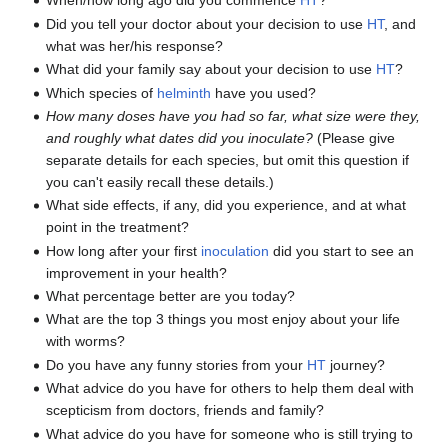
When/how long ago did you commence
HT
?
Did you tell your doctor about your decision to use
HT
, and
what was her/his response?
What did your family say about your decision to use
HT
?
Which species of
helminth
have you used?
How many doses have you had so far, what size were they,
and roughly what dates did you inoculate?
(Please give
separate details for each species, but omit this question if
you can't easily recall these details.)
What side effects, if any, did you experience, and at what
point in the treatment?
How long after your first
inoculation
did you start to see an
improvement in your health?
What percentage better are you today?
What are the top 3 things you most enjoy about your life
with worms?
Do you have any funny stories from your
HT
journey?
What advice do you have for others to help them deal with
scepticism from doctors, friends and family?
What advice do you have for someone who is still trying to