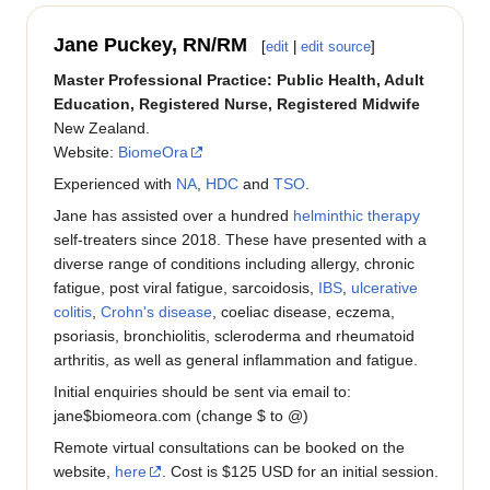
Jane Puckey, RN/RM
[
edit
|
edit source
]
Master Professional Practice: Public Health, Adult
Education, Registered Nurse, Registered Midwife
New Zealand.
Website:
BiomeOra
Experienced with
NA
,
HDC
and
TSO
.
Jane has assisted over a hundred
helminthic therapy
self-treaters since 2018. These have presented with a
diverse range of conditions including allergy, chronic
fatigue, post viral fatigue, sarcoidosis,
IBS
,
ulcerative
colitis
,
Crohn's disease
, coeliac disease, eczema,
psoriasis, bronchiolitis, scleroderma and rheumatoid
arthritis, as well as general inflammation and fatigue.
Initial enquiries should be sent via email to:
jane$biomeora.com (change $ to @)
Remote virtual consultations can be booked on the
website,
here
. Cost is $125 USD for an initial session.