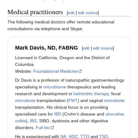
Medical practitioners
[
edit
|
edit source
]
The following medical doctors offer remote educational
consultations via telephone and Skype.
Mark Davis, ND, FABNG
[
edit
|
edit source
]
Licensed in California, Oregon and the District of
Columbia.
Website:
Foundational Medicine
Dr Davis is a professor of naturopathic gastroenterology
specialising in
microbiome
therapeutics and leading
research and development in
helminthic therapy
, fecal
microbiota
transplantation (
FMT
) and vaginal
microbiota
transplantation. His clinical focus is on providing
specialised care for
IBD
(Crohn’s disease and
ulcerative
colitis
),
IBS
, SIBO, dysbiosis and other digestive
disorders.
Full bio
He is experienced with
NA
,
HDC
,
TTO
and
TSO
.