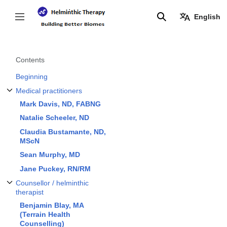
Jump
to
English
Toggle sidebar
Search
content
Contents
Beginning
Medical practitioners
Toggle Medical practitioners subsection
Mark Davis, ND, FABNG
Natalie Scheeler, ND
Claudia Bustamante, ND,
MScN
Sean Murphy, MD
Jane Puckey, RN/RM
Counsellor / helminthic
Toggle Counsellor / helminthic therapist subsection
therapist
Benjamin Blay, MA
(Terrain Health
Counselling)