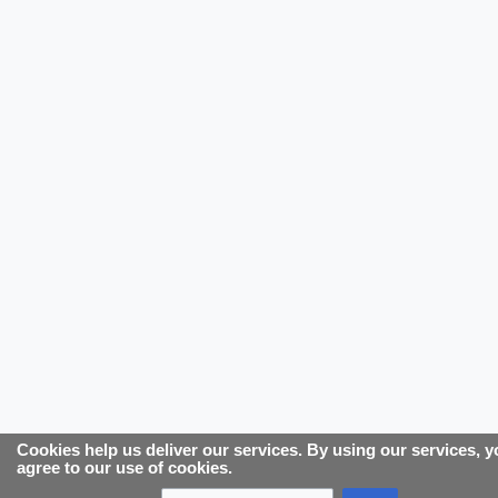
Cookies help us deliver our services. By using our services, 
agree to our use of cookies.