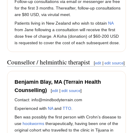
Follow-up consultations via email or messenger are free
for the first 3 months. Thereafter, follow-up consultations
are $80 USD, via virutal meet.
Patients living in New Zealand who wish to obtain
NA
from Jane following a consultation will receive the first
dose free of charge. A Koha (donation) of $60-200 USD
is requested to cover the cost of each subsequent dose.
Counsellor / helminthic therapist
[
edit
|
edit source
]
Benjamin Blay, MA (Terrain Health
Counselling)
[
edit
|
edit source
]
Contact: info@mindbodyterrain.com
Experienced with
NA
and
TTO
.
Ben was possibly the first person with Crohn’s disease to
use
hookworms
therapeutically, having been one of the
original cohort who travelled to the clinic in Tijuana in