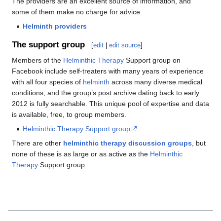
The providers are an excellent source of information, and
some of them make no charge for advice.
Helminth providers
The support group
[
edit
|
edit source
]
Members of the
Helminthic Therapy
Support group on
Facebook include self-treaters with many years of experience
with all four species of
helminth
across many diverse medical
conditions, and the group’s post archive dating back to early
2012 is fully searchable. This unique pool of expertise and data
is available, free, to group members.
Helminthic Therapy Support group
There are other
helminthic therapy discussion groups
, but
none of these is as large or as active as the
Helminthic
Therapy
Support group.