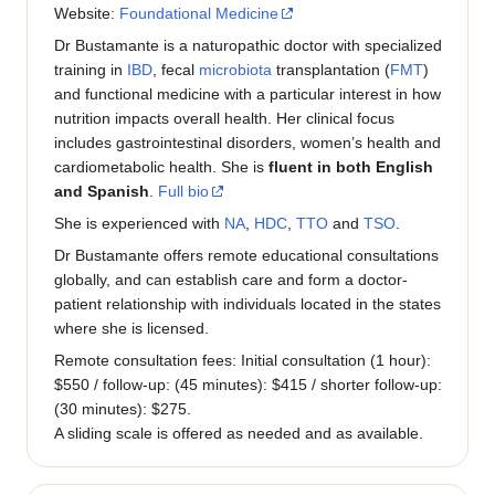
Website:
Foundational Medicine
Dr Bustamante is a naturopathic doctor with specialized
training in
IBD
, fecal
microbiota
transplantation (
FMT
)
and functional medicine with a particular interest in how
nutrition impacts overall health. Her clinical focus
includes gastrointestinal disorders, women’s health and
cardiometabolic health. She is
fluent in both English
and Spanish
.
Full bio
She is experienced with
NA
,
HDC
,
TTO
and
TSO
.
Dr Bustamante offers remote educational consultations
globally, and can establish care and form a doctor-
patient relationship with individuals located in the states
where she is licensed.
Remote consultation fees: Initial consultation (1 hour):
$550 / follow-up: (45 minutes): $415 / shorter follow-up:
(30 minutes): $275.
A sliding scale is offered as needed and as available.