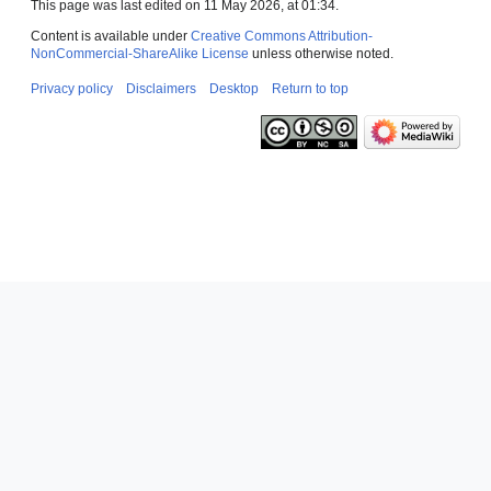
This page was last edited on 11 May 2026, at 01:34.
Content is available under
Creative Commons Attribution-
NonCommercial-ShareAlike License
unless otherwise noted.
Privacy policy
Disclaimers
Desktop
Return to top