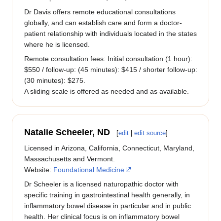
Dr Davis offers remote educational consultations
globally, and can establish care and form a doctor-
patient relationship with individuals located in the states
where he is licensed.
Remote consultation fees: Initial consultation (1 hour):
$550 / follow-up: (45 minutes): $415 / shorter follow-up:
(30 minutes): $275.
A sliding scale is offered as needed and as available.
Natalie Scheeler, ND
[
edit
|
edit source
]
Licensed in Arizona, California, Connecticut, Maryland,
Massachusetts and Vermont.
Website:
Foundational Medicine
Dr Scheeler is a licensed naturopathic doctor with
specific training in gastrointestinal health generally, in
inflammatory bowel disease in particular and in public
health. Her clinical focus is on inflammatory bowel