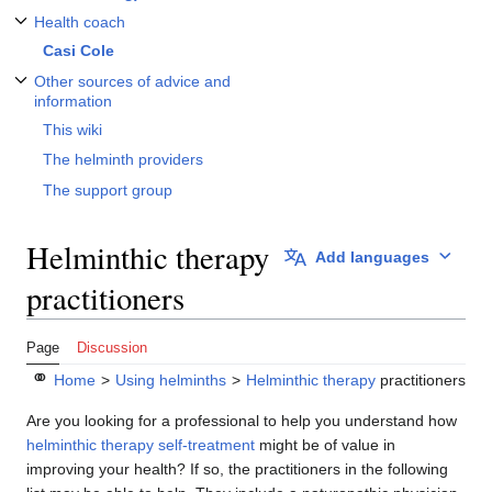
Health coach
Toggle Health coach subsection
Casi Cole
Other sources of advice and
Toggle Other sources of advice and information subsection
information
This wiki
The helminth providers
The support group
Helminthic therapy
Add languages
practitioners
Page
Discussion
⚭
Home
>
Using helminths
>
Helminthic therapy
practitioners
Are you looking for a professional to help you understand how
helminthic therapy
self-treatment
might be of value in
improving your health? If so, the practitioners in the following