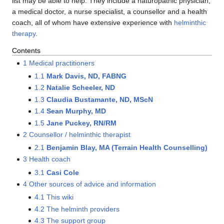
list may be able to help. They include a naturopathic physician,
a medical doctor, a nurse specialist, a counsellor and a health
coach, all of whom have extensive experience with
helminthic
therapy
.
Contents
1
Medical practitioners
1.1
Mark Davis, ND, FABNG
1.2
Natalie Scheeler, ND
1.3
Claudia Bustamante, ND, MScN
1.4
Sean Murphy, MD
1.5
Jane Puckey, RN/RM
2
Counsellor / helminthic therapist
2.1
Benjamin Blay, MA (Terrain Health Counselling)
3
Health coach
3.1
Casi Cole
4
Other sources of advice and information
4.1
This wiki
4.2
The helminth providers
4.3
The support group