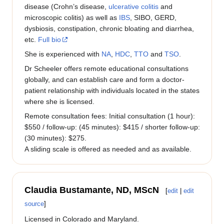
disease (Crohn’s disease,
ulcerative colitis
and
microscopic colitis) as well as
IBS
, SIBO, GERD,
dysbiosis, constipation, chronic bloating and diarrhea,
etc.
Full bio
She is experienced with
NA
,
HDC
,
TTO
and
TSO
.
Dr Scheeler offers remote educational consultations
globally, and can establish care and form a doctor-
patient relationship with individuals located in the states
where she is licensed.
Remote consultation fees: Initial consultation (1 hour):
$550 / follow-up: (45 minutes): $415 / shorter follow-up:
(30 minutes): $275.
A sliding scale is offered as needed and as available.
Claudia Bustamante, ND, MScN
[
edit
|
edit
source
]
Licensed in Colorado and Maryland.