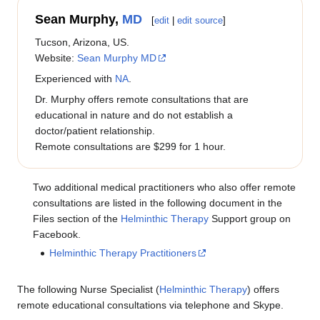
Sean Murphy,
MD
[
edit
|
edit source
]
Tucson, Arizona, US.
Website:
Sean Murphy MD
Experienced with
NA
.
Dr. Murphy offers remote consultations that are
educational in nature and do not establish a
doctor/patient relationship.
Remote consultations are $299 for 1 hour.
Two additional medical practitioners who also offer remote
consultations are listed in the following document in the
Files section of the
Helminthic Therapy
Support group on
Facebook.
Helminthic Therapy Practitioners
The following Nurse Specialist (
Helminthic Therapy
) offers
remote educational consultations via telephone and Skype.