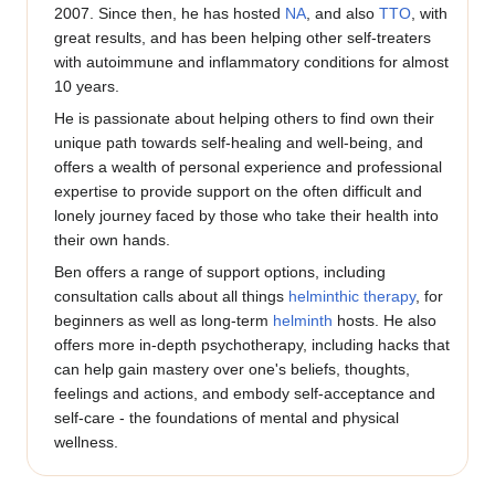
2007. Since then, he has hosted
NA
, and also
TTO
, with
great results, and has been helping other self-treaters
with autoimmune and inflammatory conditions for almost
10 years.
He is passionate about helping others to find own their
unique path towards self-healing and well-being, and
offers a wealth of personal experience and professional
expertise to provide support on the often difficult and
lonely journey faced by those who take their health into
their own hands.
Ben offers a range of support options, including
consultation calls about all things
helminthic therapy
, for
beginners as well as long-term
helminth
hosts. He also
offers more in-depth psychotherapy, including hacks that
can help gain mastery over one's beliefs, thoughts,
feelings and actions, and embody self-acceptance and
self-care - the foundations of mental and physical
wellness.