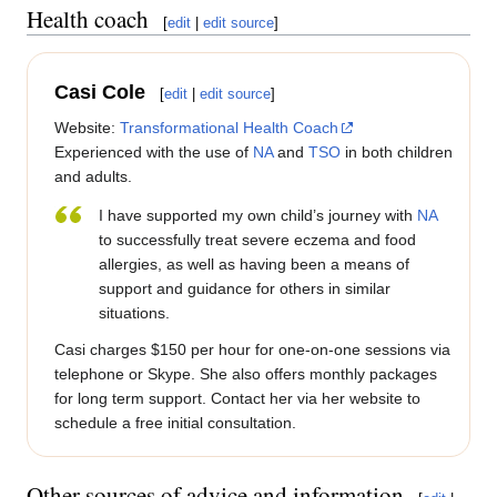
Health coach
[
edit
|
edit source
]
Casi Cole
[
edit
|
edit source
]
Website:
Transformational Health Coach
Experienced with the use of
NA
and
TSO
in both children
and adults.
I have supported my own child’s journey with
NA
to successfully treat severe eczema and food
allergies, as well as having been a means of
support and guidance for others in similar
situations.
Casi charges $150 per hour for one-on-one sessions via
telephone or Skype. She also offers monthly packages
for long term support. Contact her via her website to
schedule a free initial consultation.
Other sources of advice and information