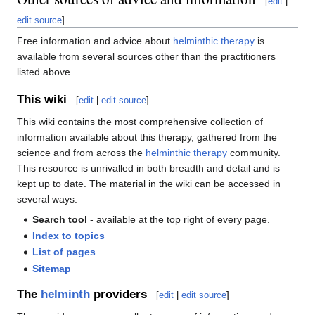
[
edit
|
edit source
]
Free information and advice about
helminthic therapy
is
available from several sources other than the practitioners
listed above.
This wiki
[
edit
|
edit source
]
This wiki contains the most comprehensive collection of
information available about this therapy, gathered from the
science and from across the
helminthic therapy
community.
This resource is unrivalled in both breadth and detail and is
kept up to date. The material in the wiki can be accessed in
several ways.
Search tool
- available at the top right of every page.
Index to topics
List of pages
Sitemap
The
helminth
providers
[
edit
|
edit source
]